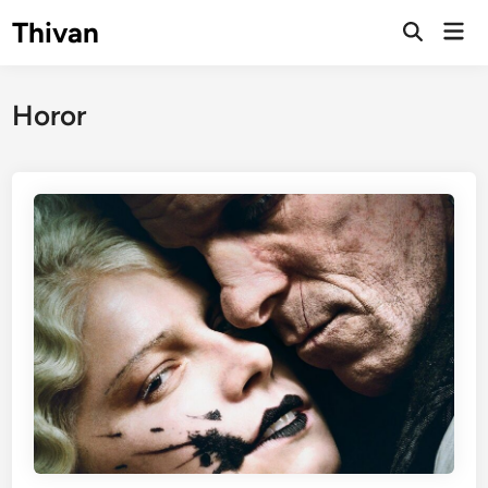
Skip
Thivan
Mai
to
Open
Men
Search
content
Horor