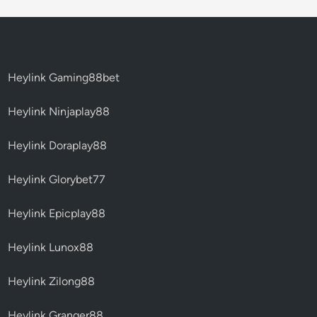
Heylink Gaming88bet
Heylink Ninjaplay88
Heylink Doraplay88
Heylink Glorybet77
Heylink Epicplay88
Heylink Lunox88
Heylink Zilong88
Heylink Granger88