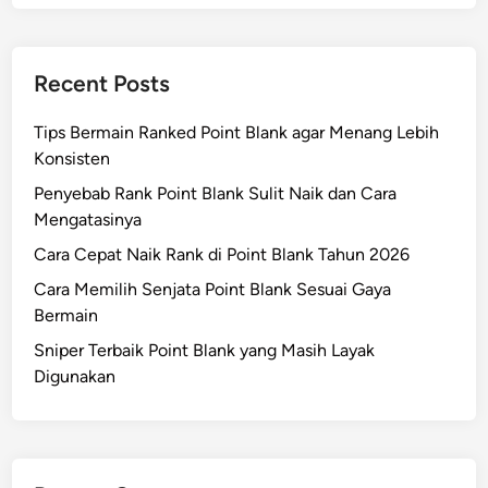
r
i
d
Recent Posts
e
L
Tips Bermain Ranked Point Blank agar Menang Lebih
e
Konsisten
n
g
Penyebab Rank Point Blank Sulit Naik dan Cara
k
Mengatasinya
a
Cara Cepat Naik Rank di Point Blank Tahun 2026
p
Cara Memilih Senjata Point Blank Sesuai Gaya
:
Bermain
W
a
Sniper Terbaik Point Blank yang Masih Layak
j
Digunakan
i
b
T
a