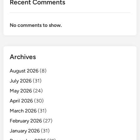
Recent Comments
h
u
F
No comments to show.
i
l
m
H
Archives
o
r
August 2026
(8)
o
r
July 2026
(31)
G
May 2026
(24)
o
April 2026
(30)
t
i
March 2026
(31)
k
February 2026
(27)
M
January 2026
(31)
o