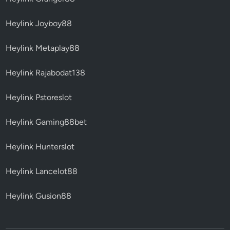
Heylink Joyboy88
Heylink Metaplay88
Heylink Rajabodat138
Heylink Pstoreslot
Heylink Gaming88bet
Heylink Hunterslot
Heylink Lancelot88
Heylink Gusion88