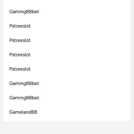
Gaming88bet
Pstoreslot
Pstoreslot
Pstoreslot
Pstoreslot
Gaming88bet
Gaming88bet
Gameland88