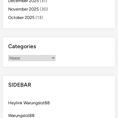
d
December 2025
(31)
e
November 2025
(30)
r
October 2025
(13)
n
I
n
i
Categories
Categories
SIDEBAR
Heylink Warungslot88
Warungslot88