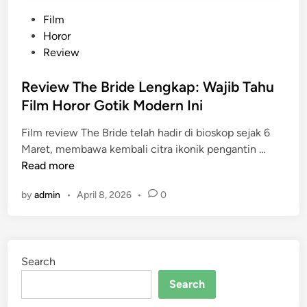
P
Film
o
Horor
s
Review
t
e
Review The Bride Lengkap: Wajib Tahu
d
Film Horor Gotik Modern Ini
i
Film review The Bride telah hadir di bioskop sejak 6
n
R
Maret, membawa kembali citra ikonik pengantin …
e
Read more
v
by
admin
•
April 8, 2026
•
0
i
e
w
T
Search
h
e
Search
B