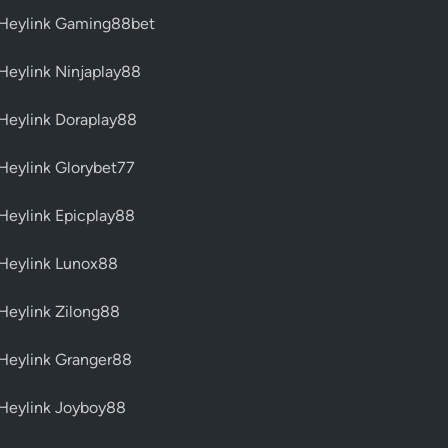
Heylink Gaming88bet
Heylink Ninjaplay88
Heylink Doraplay88
Heylink Glorybet77
Heylink Epicplay88
Heylink Lunox88
Heylink Zilong88
Heylink Granger88
Heylink Joyboy88