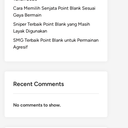
Cara Memilih Senjata Point Blank Sesuai
Gaya Bermain
Sniper Terbaik Point Blank yang Masih
Layak Digunakan
SMG Terbaik Point Blank untuk Permainan
Agresif
Recent Comments
No comments to show.