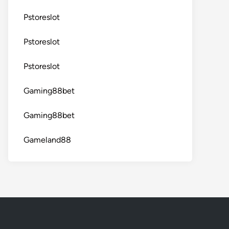
Pstoreslot
Pstoreslot
Pstoreslot
Gaming88bet
Gaming88bet
Gameland88