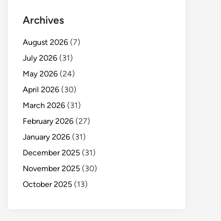
Archives
August 2026
(7)
July 2026
(31)
May 2026
(24)
April 2026
(30)
March 2026
(31)
February 2026
(27)
January 2026
(31)
December 2025
(31)
November 2025
(30)
October 2025
(13)