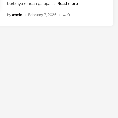
M
berbiaya rendah garapan …
Read more
a
by
admin
•
February 7, 2026
•
0
r
k
i
p
l
i
e
r
I
r
o
n
L
u
n
g
B