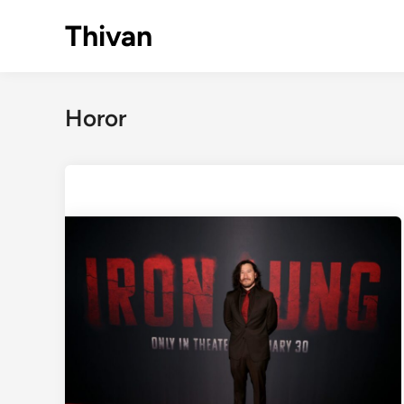
Skip
Thivan
to
content
Horor