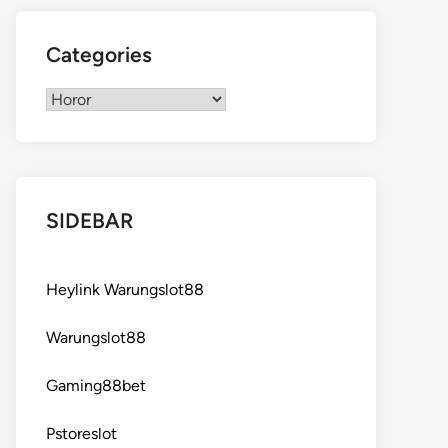
Categories
Categories
SIDEBAR
Heylink Warungslot88
Warungslot88
Gaming88bet
Pstoreslot