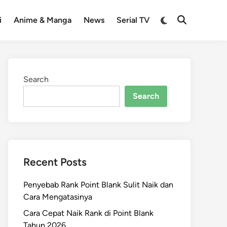
Switch
i
Anime & Manga
News
Serial TV
Open
to
Search
dark
mode
Search
Search
Recent Posts
Penyebab Rank Point Blank Sulit Naik dan
Cara Mengatasinya
Cara Cepat Naik Rank di Point Blank
Tahun 2026