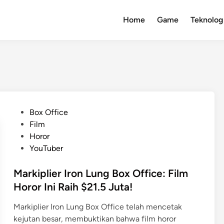
Home
Game
Teknolog
P
Box Office
o
Film
s
Horor
t
YouTuber
e
d
Markiplier Iron Lung Box Office: Film
i
Horor Ini Raih $21.5 Juta!
n
Markiplier Iron Lung Box Office telah mencetak
kejutan besar, membuktikan bahwa film horor