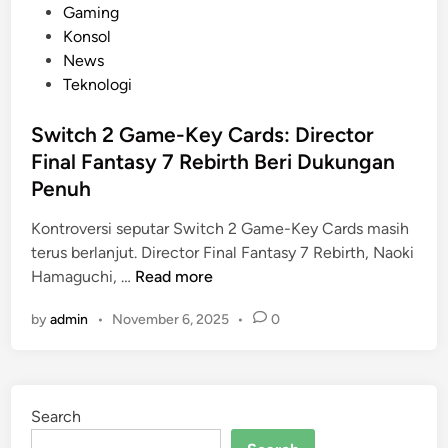
o
Gaming
s
Konsol
t
News
e
Teknologi
d
i
Switch 2 Game-Key Cards: Director
n
Final Fantasy 7 Rebirth Beri Dukungan
Penuh
Kontroversi seputar Switch 2 Game-Key Cards masih
terus berlanjut. Director Final Fantasy 7 Rebirth, Naoki
S
Hamaguchi, …
Read more
w
by
admin
•
November 6, 2025
•
0
i
t
c
h
Search
2
G