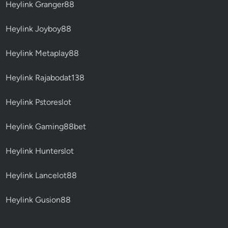
Heylink Granger88
Heylink Joyboy88
Heylink Metaplay88
Heylink Rajabodat138
Heylink Pstoreslot
Heylink Gaming88bet
Heylink Hunterslot
Heylink Lancelot88
Heylink Gusion88