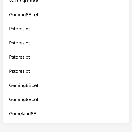
Warungslot88
u
h
Gaming88bet
Pstoreslot
Pstoreslot
Pstoreslot
Pstoreslot
Gaming88bet
Gaming88bet
Gameland88