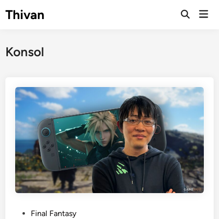
Skip
Thivan
Mai
to
Open
Men
Search
content
Konsol
P
Final Fantasy