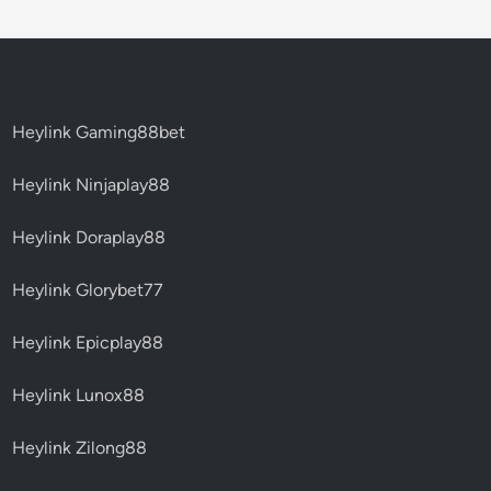
Heylink Gaming88bet
Heylink Ninjaplay88
Heylink Doraplay88
Heylink Glorybet77
Heylink Epicplay88
Heylink Lunox88
Heylink Zilong88