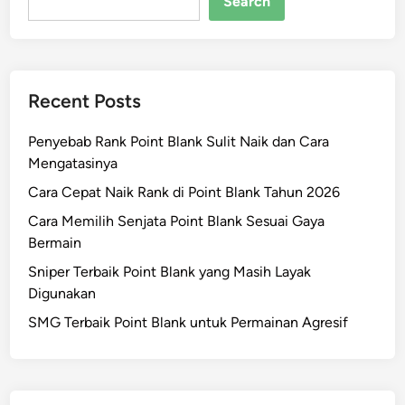
Search
a
m
e
-
Recent Posts
K
e
Penyebab Rank Point Blank Sulit Naik dan Cara
y
Mengatasinya
C
a
Cara Cepat Naik Rank di Point Blank Tahun 2026
r
Cara Memilih Senjata Point Blank Sesuai Gaya
d
Bermain
s
Sniper Terbaik Point Blank yang Masih Layak
:
Digunakan
D
i
SMG Terbaik Point Blank untuk Permainan Agresif
r
e
c