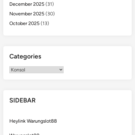
i
December 2025
(31)
r
November 2025
(30)
t
October 2025
(13)
h
B
e
r
i
Categories
D
u
Categories
k
u
n
g
SIDEBAR
a
n
P
Heylink Warungslot88
e
n