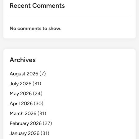
t
Recent Comments
o
r
F
No comments to show.
i
n
a
l
Archives
F
a
August 2026
(7)
n
t
July 2026
(31)
a
May 2026
(24)
s
April 2026
(30)
y
7
March 2026
(31)
R
February 2026
(27)
e
January 2026
(31)
b