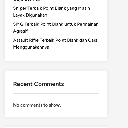
Sniper Terbaik Point Blank yang Masih
Layak Digunakan
SMG Terbaik Point Blank untuk Permainan
Agresif
Assault Rifle Terbaik Point Blank dan Cara
Menggunakannya
Recent Comments
No comments to show.