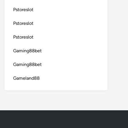
Pstoreslot
Pstoreslot
Pstoreslot
Gaming88bet
Gaming88bet
Gameland88