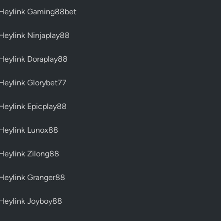
Heylink Gaming88bet
Heylink Ninjaplay88
Heylink Doraplay88
Heylink Glorybet77
Heylink Epicplay88
Heylink Lunox88
Heylink Zilong88
Heylink Granger88
Heylink Joyboy88