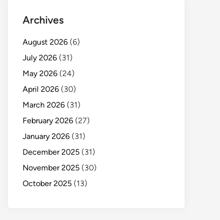
Archives
August 2026
(6)
July 2026
(31)
May 2026
(24)
April 2026
(30)
March 2026
(31)
February 2026
(27)
January 2026
(31)
December 2025
(31)
November 2025
(30)
October 2025
(13)