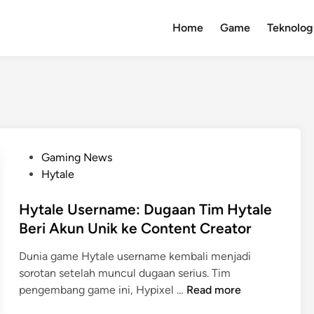
Home
Game
Teknolog
P
Gaming News
o
Hytale
s
t
Hytale Username: Dugaan Tim Hytale
e
Beri Akun Unik ke Content Creator
d
Dunia game Hytale username kembali menjadi
i
sorotan setelah muncul dugaan serius. Tim
n
H
pengembang game ini, Hypixel …
Read more
y