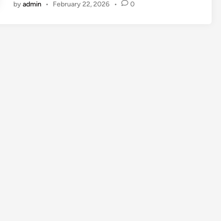
by
admin
•
February 22, 2026
•
0
t
a
l
e
U
s
e
r
n
a
m
e
:
D
u
g
a
a
n