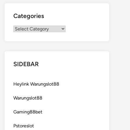
Categories
Categories
SIDEBAR
Heylink Warungslot88
Warungslot88
Gaming88bet
Pstoreslot