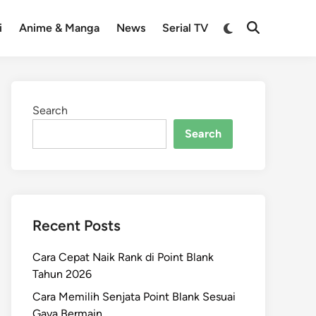
Switch
i
Anime & Manga
News
Serial TV
Open
to
Search
dark
mode
Search
Search
Recent Posts
Cara Cepat Naik Rank di Point Blank
Tahun 2026
Cara Memilih Senjata Point Blank Sesuai
Gaya Bermain