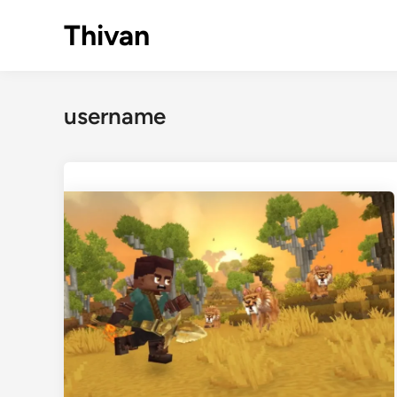
Skip
Thivan
to
content
username