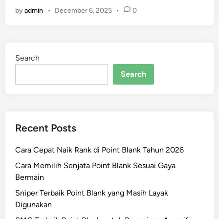
e
by
admin
•
December 6, 2025
•
0
l
l
d
i
Search
v
e
Search
r
s
2
U
Recent Posts
p
d
Cara Cepat Naik Rank di Point Blank Tahun 2026
a
t
Cara Memilih Senjata Point Blank Sesuai Gaya
e
Bermain
4
Sniper Terbaik Point Blank yang Masih Layak
.
Digunakan
1