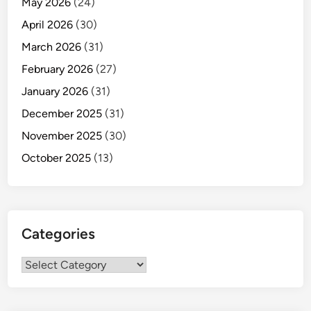
May 2026
(24)
i
April 2026
(30)
k
a
March 2026
(31)
n
February 2026
(27)
B
January 2026
(31)
u
g
December 2025
(31)
&
November 2025
(30)
K
October 2025
(13)
e
s
e
i
m
Categories
b
a
Categories
n
g