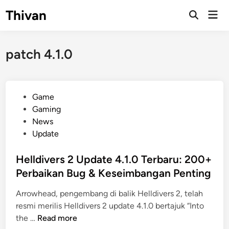
Skip
Thivan
Mai
to
Open
Men
Search
content
patch 4.1.0
P
Game
o
Gaming
s
News
t
Update
e
d
Helldivers 2 Update 4.1.0 Terbaru: 200+
i
Perbaikan Bug & Keseimbangan Penting
n
Arrowhead, pengembang di balik Helldivers 2, telah
resmi merilis Helldivers 2 update 4.1.0 bertajuk “Into
H
the …
Read more