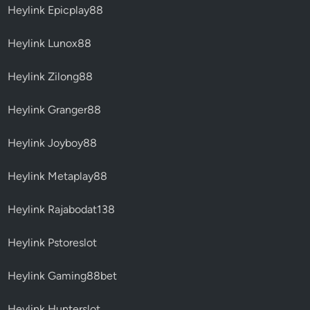
Heylink Epicplay88
Heylink Lunox88
Heylink Zilong88
Heylink Granger88
Heylink Joyboy88
Heylink Metaplay88
Heylink Rajabodat138
Heylink Pstoreslot
Heylink Gaming88bet
Heylink Hunterslot