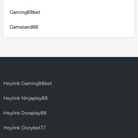
Gaming88bet
Gameland88
Heylink Gaming88bet
Heylink Ninjaplay88
Heylink Doraplay88
Heylink Glorybet77