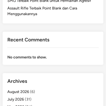
SMG Terbaik Point Blank untuk Permainan Agresif
.
0
Assault Rifle Terbaik Point Blank dan Cara
T
Menggunakannya
e
r
b
a
Recent Comments
r
u
:
No comments to show.
2
0
0
+
Archives
P
e
August 2026
(6)
r
b
July 2026
(31)
a