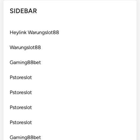
a
n
SIDEBAR
P
e
n
Heylink Warungslot88
t
i
Warungslot88
n
g
Gaming88bet
Pstoreslot
Pstoreslot
Pstoreslot
Pstoreslot
Gaming88bet