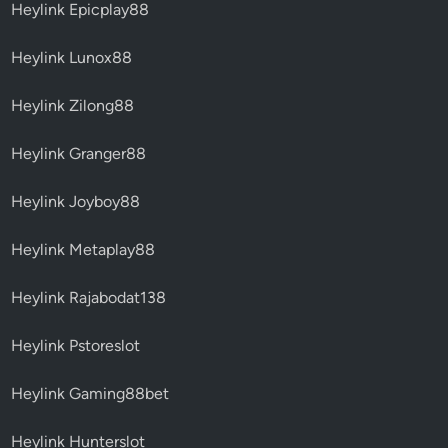
Heylink Epicplay88
Heylink Lunox88
Heylink Zilong88
Heylink Granger88
Heylink Joyboy88
Heylink Metaplay88
Heylink Rajabodat138
Heylink Pstoreslot
Heylink Gaming88bet
Heylink Hunterslot