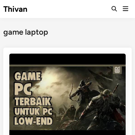
Skip
Thivan
Mai
to
Open
Men
Search
content
game laptop