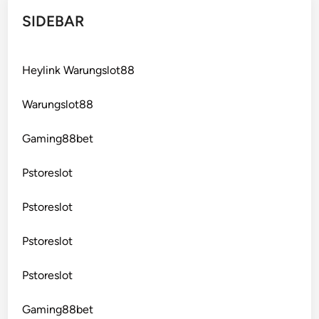
!
SIDEBAR
)
Heylink Warungslot88
Warungslot88
Gaming88bet
Pstoreslot
Pstoreslot
Pstoreslot
Pstoreslot
Gaming88bet