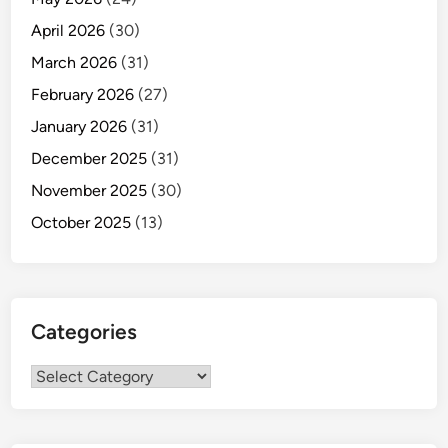
o
April 2026
(30)
p
K
March 2026
(31)
a
February 2026
(27)
n
January 2026
(31)
t
o
December 2025
(31)
r
November 2025
(30)
a
October 2025
(13)
n
(
T
a
n
Categories
p
a
Categories
V
G
A