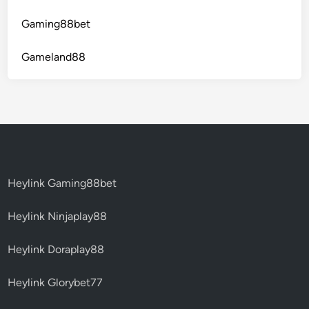
Gaming88bet
Gameland88
Heylink Gaming88bet
Heylink Ninjaplay88
Heylink Doraplay88
Heylink Glorybet77