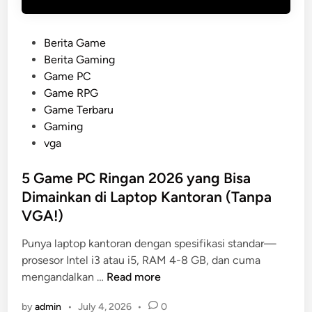
P
Berita Game
o
Berita Gaming
s
Game PC
t
Game RPG
e
Game Terbaru
d
Gaming
i
vga
n
5 Game PC Ringan 2026 yang Bisa
Dimainkan di Laptop Kantoran (Tanpa
VGA!)
Punya laptop kantoran dengan spesifikasi standar—
prosesor Intel i3 atau i5, RAM 4-8 GB, dan cuma
5
mengandalkan …
Read more
G
by
admin
•
July 4, 2026
•
0
a