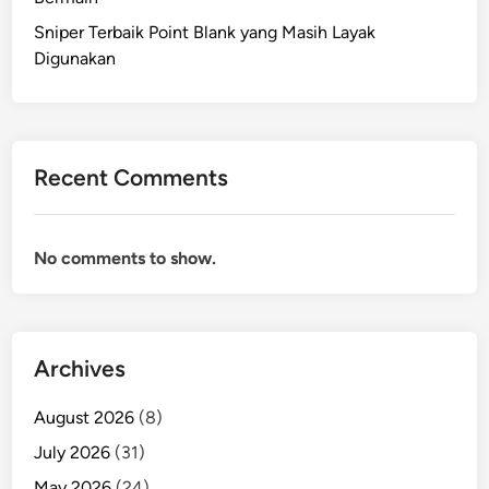
B
i
Sniper Terbaik Point Blank yang Masih Layak
s
Digunakan
a
D
i
m
Recent Comments
a
i
n
No comments to show.
k
a
n
d
Archives
i
L
August 2026
(8)
a
p
July 2026
(31)
t
May 2026
(24)