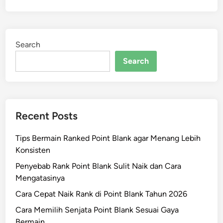
m
e
P
Search
C
R
Search
i
n
g
a
Recent Posts
n
2
Tips Bermain Ranked Point Blank agar Menang Lebih
0
Konsisten
2
6
Penyebab Rank Point Blank Sulit Naik dan Cara
y
Mengatasinya
a
Cara Cepat Naik Rank di Point Blank Tahun 2026
n
Cara Memilih Senjata Point Blank Sesuai Gaya
g
Bermain